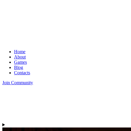
Home
About
Games
Blog
Contacts
Join Community