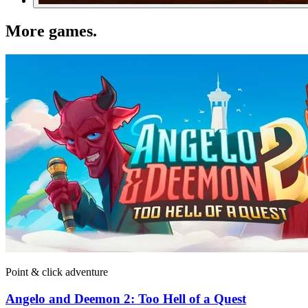
More games
.
Point & click adventure
Angelo and Deemon 2: Too Hell of a Quest