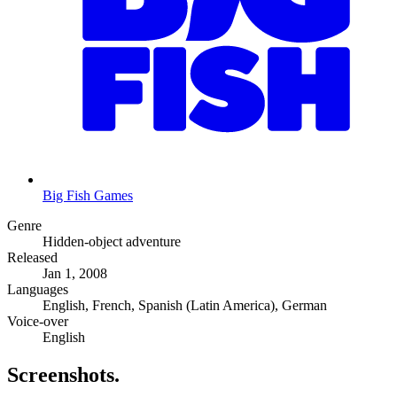
Big Fish Games
Genre
Hidden-object adventure
Released
Jan 1, 2008
Languages
English, French, Spanish (Latin America), German
Voice-over
English
Screenshots
.