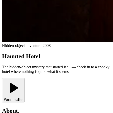
Hidden-object adventure
·
2008
Haunted Hotel
The hidden-object mystery that started it all — check in to a spooky
hotel where nothing is quite what it seems.
Watch trailer
About
.