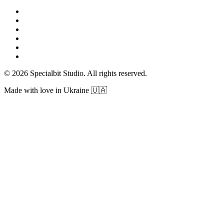
© 2026 Specialbit Studio. All rights reserved.
Made with love in Ukraine 🇺🇦