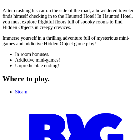
After crashing his car on the side of the road, a bewildered traveler
finds himself checking in to the Haunted Hotel! In Haunted Hotel,
you must explore frightful floors full of spooky rooms to find
Hidden Objects in creepy crevices.
Immerse yourself in a thrilling adventure full of mysterious mini-
games and addictive Hidden Object game play!
In-room bonuses.
Addictive mini-games!
Unpredictable ending!
Where to play
.
Steam