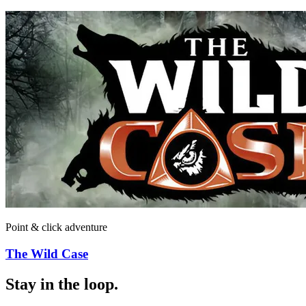
Point & click adventure
The Wild Case
Stay in the loop
.