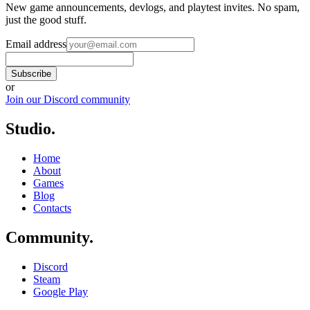
New game announcements, devlogs, and playtest invites. No spam,
just the good stuff.
Email address
Subscribe
or
Join our Discord community
Studio
.
Home
About
Games
Blog
Contacts
Community
.
Discord
Steam
Google Play