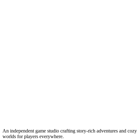
An independent game studio crafting story-rich adventures and cozy
worlds for players everywhere.