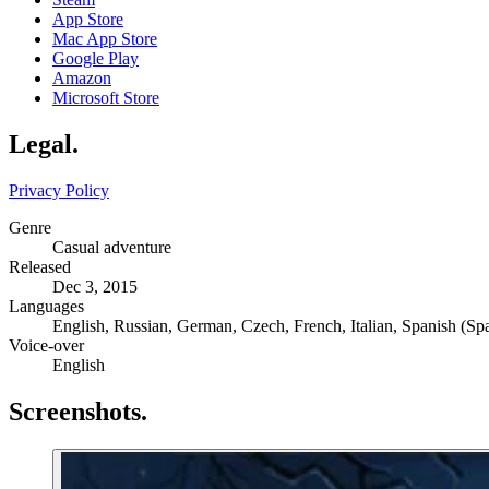
App Store
Mac App Store
Google Play
Amazon
Microsoft Store
Legal
.
Privacy Policy
Genre
Casual adventure
Released
Dec 3, 2015
Languages
English, Russian, German, Czech, French, Italian, Spanish (Spa
Voice-over
English
Screenshots
.