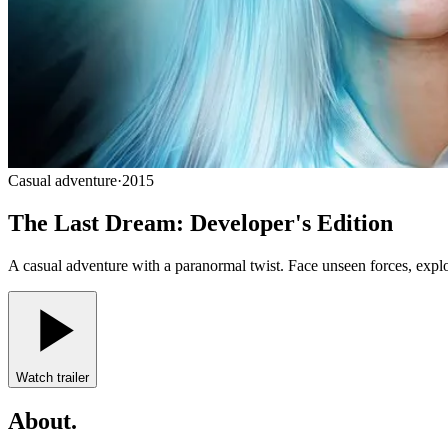
Casual adventure
·
2015
The Last Dream: Developer's Edition
A casual adventure with a paranormal twist. Face unseen forces, explor
Watch trailer
About
.