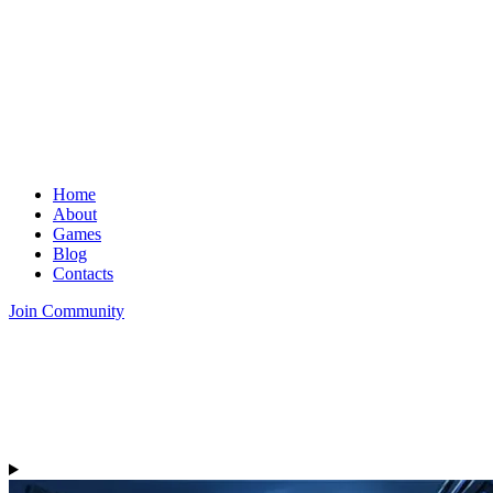
Home
About
Games
Blog
Contacts
Join Community