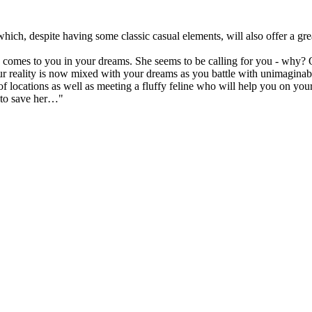
hich, despite having some classic casual elements, will also offer a gr
t, comes to you in your dreams. She seems to be calling for you - why?
our reality is now mixed with your dreams as you battle with unimaginable
f locations as well as meeting a fluffy feline who will help you on you
g to save her…"