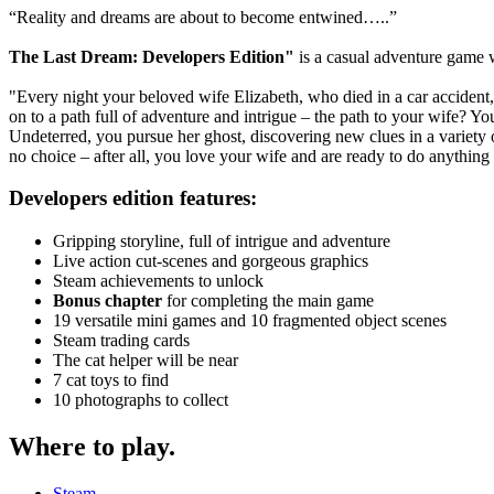
“Reality and dreams are about to become entwined…..”
The Last Dream: Developers Edition"
is a casual adventure game w
"Every night your beloved wife Elizabeth, who died in a car acciden
on to a path full of adventure and intrigue – the path to your wife? Y
Undeterred, you pursue her ghost, discovering new clues in a variety o
no choice – after all, you love your wife and are ready to do anythin
Developers edition features:
Gripping storyline, full of intrigue and adventure
Live action cut-scenes and gorgeous graphics
Steam achievements to unlock
Bonus chapter
for completing the main game
19 versatile mini games and 10 fragmented object scenes
Steam trading cards
The cat helper will be near
7 cat toys to find
10 photographs to collect
Where to play
.
Steam