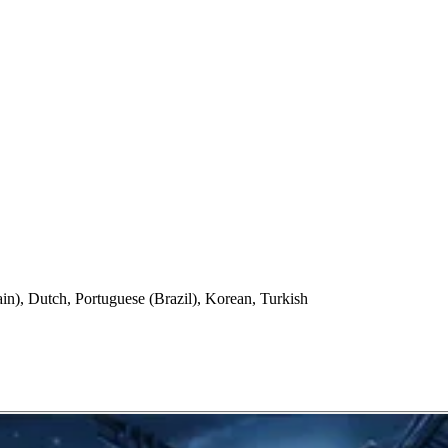
in), Dutch, Portuguese (Brazil), Korean, Turkish