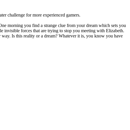
eater challenge for more experienced gamers.
 One morning you find a strange clue from your dream which sets you
 invisible forces that are trying to stop you meeting with Elizabeth.
r way. Is this reality or a dream? Whatever it is, you know you have