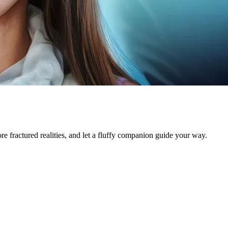
e fractured realities, and let a fluffy companion guide your way.