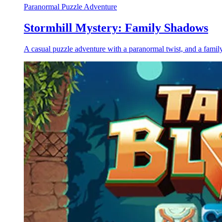
Paranormal Puzzle Adventure
Stormhill Mystery: Family Shadows
A casual puzzle adventure with a paranormal twist, and a family 