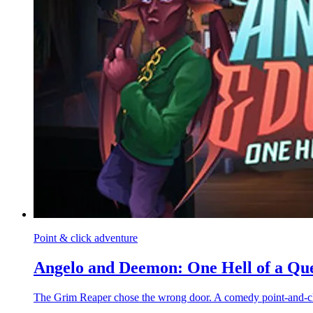
Point & click adventure
Angelo and Deemon: One Hell of a Qu
The Grim Reaper chose the wrong door. A comedy point-and-cli