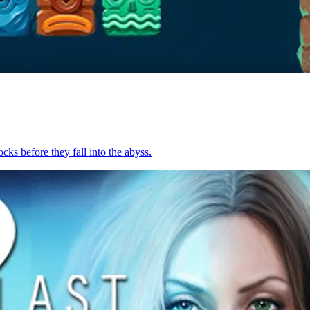
cks before they fall into the abyss.