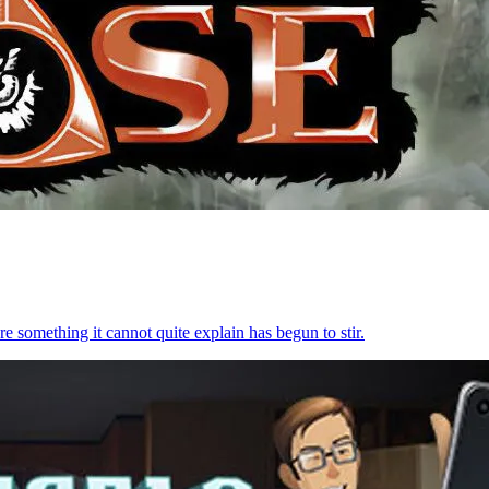
re something it cannot quite explain has begun to stir.