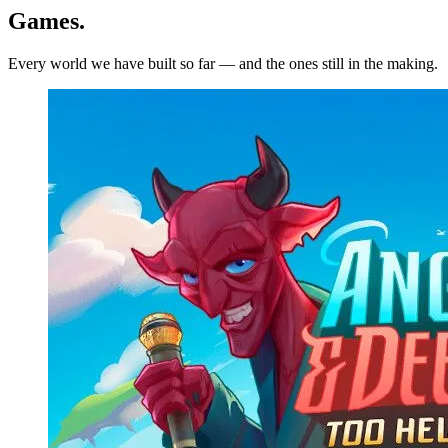
Games
.
Every world we have built so far — and the ones still in the making.