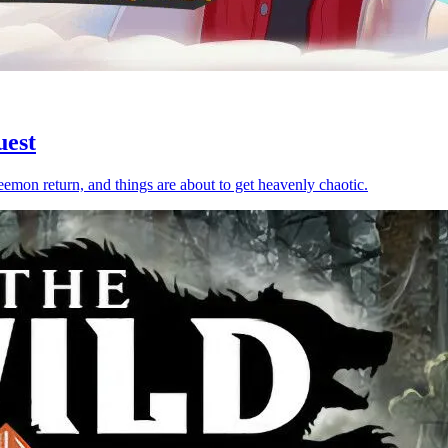
uest
emon return, and things are about to get heavenly chaotic.