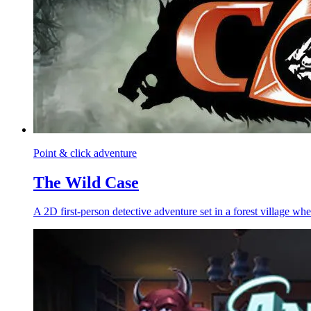
Point & click adventure
The Wild Case
A 2D first-person detective adventure set in a forest village whe