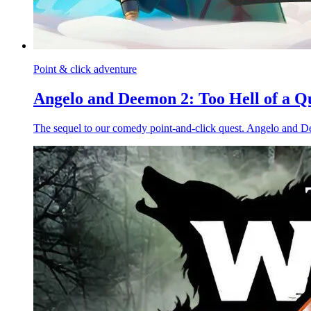
Point & click adventure
Angelo and Deemon 2: Too Hell of a Q
The sequel to our comedy point-and-click quest. Angelo and De