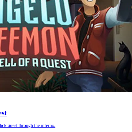
est
ck quest through the inferno.