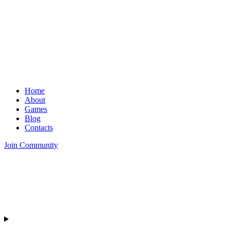
Home
About
Games
Blog
Contacts
Join Community