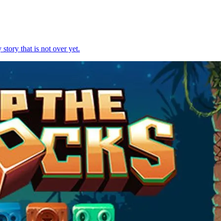
story that is not over yet.