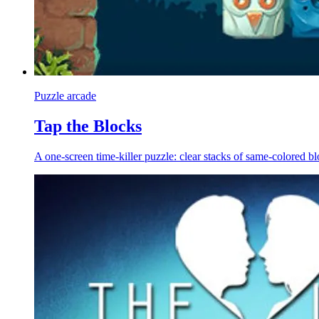
Puzzle arcade
Tap the Blocks
A one-screen time-killer puzzle: clear stacks of same-colored blo